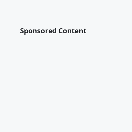
Sponsored Content