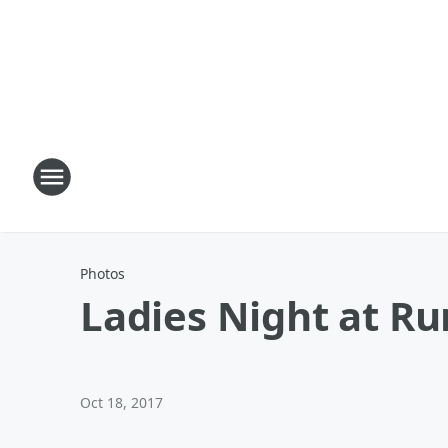
Photos
Ladies Night at Ru
Oct 18, 2017