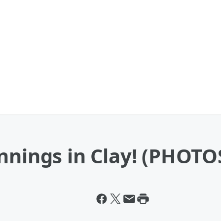
nnings in Clay! (PHOTO