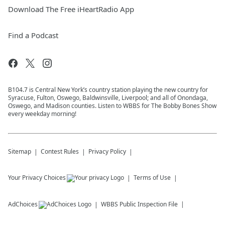
Download The Free iHeartRadio App
Find a Podcast
B104.7 is Central New York’s country station playing the new country for
Syracuse, Fulton, Oswego, Baldwinsville, Liverpool; and all of Onondaga,
Oswego, and Madison counties. Listen to WBBS for The Bobby Bones Show
every weekday morning!
Sitemap
Contest Rules
Privacy Policy
Your Privacy Choices
Terms of Use
AdChoices
WBBS
Public Inspection File