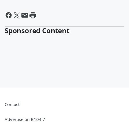
Sponsored Content
Contact
Advertise on B104.7