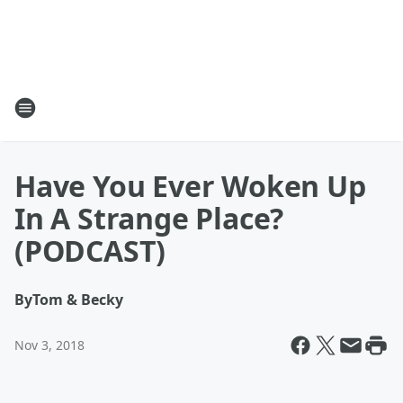
Have You Ever Woken Up
In A Strange Place?
(PODCAST)
By
Tom & Becky
Nov 3, 2018