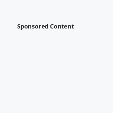
Sponsored Content