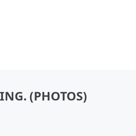
ZING. (PHOTOS)