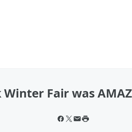
 Winter Fair was AMA