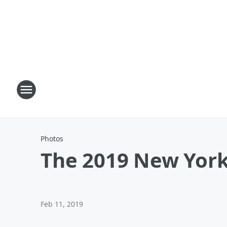
Photos
The 2019 New York
Feb 11, 2019