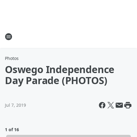
Photos
Oswego Independence
Day Parade (PHOTOS)
Jul 7, 2019
1 of 16