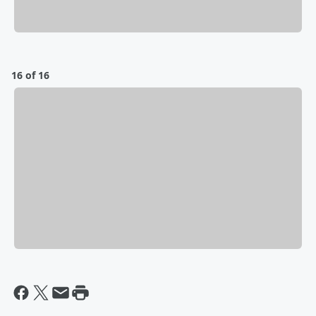
16 of 16