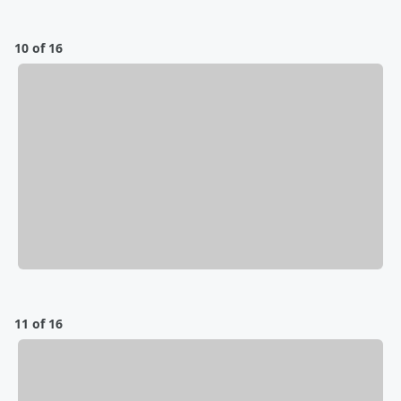
10 of 16
11 of 16