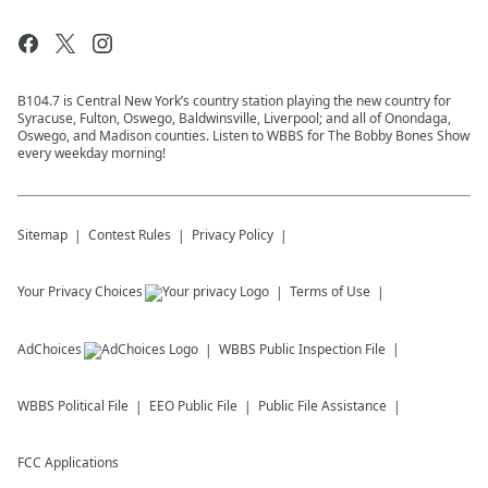
B104.7 is Central New York’s country station playing the new country for
Syracuse, Fulton, Oswego, Baldwinsville, Liverpool; and all of Onondaga,
Oswego, and Madison counties. Listen to WBBS for The Bobby Bones Show
every weekday morning!
Sitemap
Contest Rules
Privacy Policy
Your Privacy Choices
Terms of Use
AdChoices
WBBS
Public Inspection File
WBBS
Political File
EEO Public File
Public File Assistance
FCC Applications