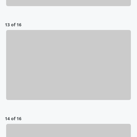
13 of 16
14 of 16