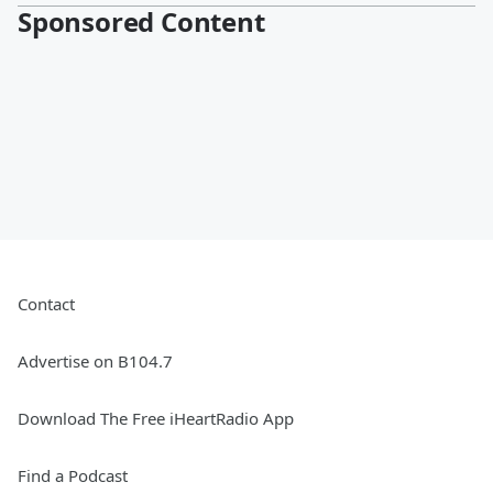
Sponsored Content
Contact
Advertise on B104.7
Download The Free iHeartRadio App
Find a Podcast