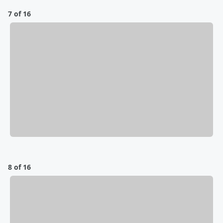
7 of 16
8 of 16