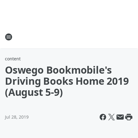
content
Oswego Bookmobile's
Driving Books Home 2019
(August 5-9)
Jul 28, 2019