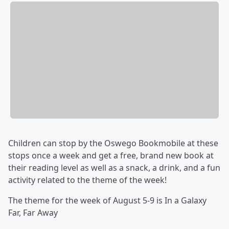
Children can stop by the Oswego Bookmobile at these
stops once a week and get a free, brand new book at
their reading level as well as a snack, a drink, and a fun
activity related to the theme of the week!
The theme for the week of August 5-9 is In a Galaxy
Far, Far Away