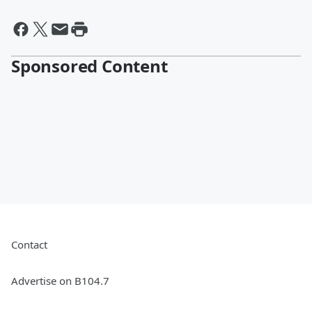
Sponsored Content
Contact
Advertise on B104.7