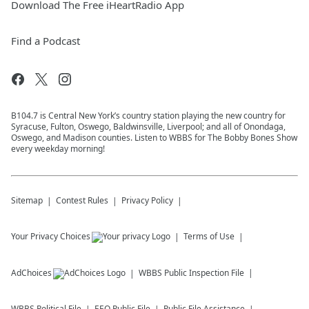
Download The Free iHeartRadio App
Find a Podcast
B104.7 is Central New York’s country station playing the new country for
Syracuse, Fulton, Oswego, Baldwinsville, Liverpool; and all of Onondaga,
Oswego, and Madison counties. Listen to WBBS for The Bobby Bones Show
every weekday morning!
Sitemap
Contest Rules
Privacy Policy
Your Privacy Choices
Terms of Use
AdChoices
WBBS
Public Inspection File
WBBS
Political File
EEO Public File
Public File Assistance