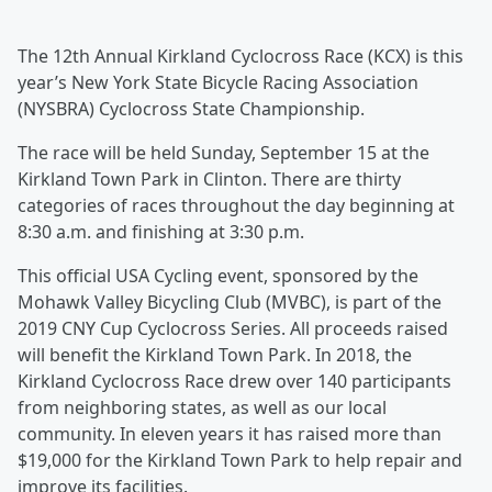
The 12th Annual Kirkland Cyclocross Race (KCX) is this
year’s New York State Bicycle Racing Association
(NYSBRA) Cyclocross State Championship.
The race will be held Sunday, September 15 at the
Kirkland Town Park in Clinton. There are thirty
categories of races throughout the day beginning at
8:30 a.m. and finishing at 3:30 p.m.
This official USA Cycling event, sponsored by the
Mohawk Valley Bicycling Club (MVBC), is part of the
2019 CNY Cup Cyclocross Series. All proceeds raised
will benefit the Kirkland Town Park. In 2018, the
Kirkland Cyclocross Race drew over 140 participants
from neighboring states, as well as our local
community. In eleven years it has raised more than
$19,000 for the Kirkland Town Park to help repair and
improve its facilities.