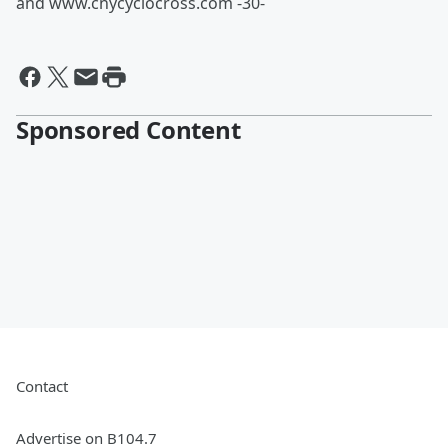
and www.cnycyclocross.com -30-
Sponsored Content
Contact
Advertise on B104.7