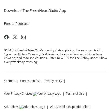
Download The Free iHeartRadio App
Find a Podcast
B104.7 is Central New York’s country station playing the new country for
Syracuse, Fulton, Oswego, Baldwinsville, Liverpool; and all of Onondaga,
Oswego, and Madison counties. Listen to WBBS for The Bobby Bones Show
every weekday morning!
Sitemap
Contest Rules
Privacy Policy
Your Privacy Choices
Terms of Use
AdChoices
WBBS
Public Inspection File