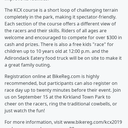
The KCX course is a short loop of challenging terrain
completely in the park, making it spectator-friendly.
Each section of the course offers a different view of
the racers and their skills. Riders of all ages are
welcome and encouraged to compete for over $300 in
cash and prizes. There is also a free kids "race" for
children up to 10 years old at 12:00 p.m. and the
Adirondack Eatery food truck will be on site to make it
a great family outing.
Registration online at BikeReg.com is highly
recommended, but participants can also register on
race day up to twenty minutes before their event. Join
us on September 15 at the Kirkland Town Park to
cheer on the racers, ring the traditional cowbells, or
just watch the fun!
For more information, visit www.bikereg.com/kcx2019