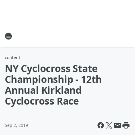
content
NY Cyclocross State
Championship - 12th
Annual Kirkland
Cyclocross Race
Sep 2, 2019