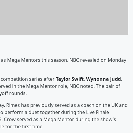
as Mega Mentors this season, NBC revealed on Monday
 competition series after
Taylor Swift
,
Wynonna Judd
,
erved in the Mega Mentor role, NBC noted. The pair of
ayoff rounds.
y. Rimes has previously served as a coach on the UK and
o perform a duet together during the Live Finale
5. Crow served as a Mega Mentor during the show’s
e for the first time