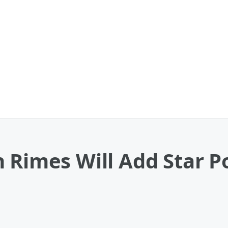
 Rimes Will Add Star P