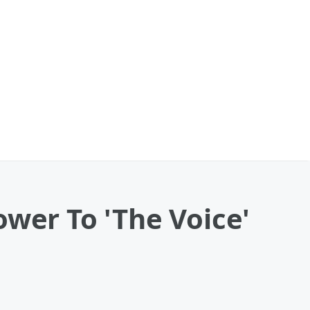
ower To 'The Voice'