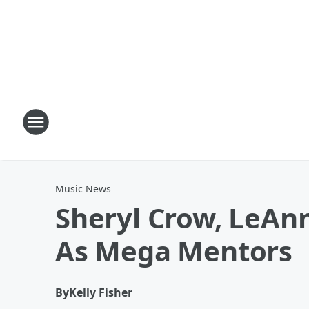
Music News
Sheryl Crow, LeAnn
As Mega Mentors
By
Kelly Fisher