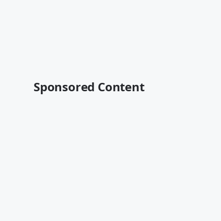
Sponsored Content