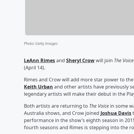
Photo
:
Getty Images
LeAnn Rimes
and
Sheryl Crow
will join
The Voice
(April 14).
Rimes and Crow will add more star power to the
Keith Urban
and other artists have previously s
legendary artists will make their debut in the Pl
Both artists are returning to
The Voice
in some wa
Australia shows, and Crow joined
Joshua Davis
t
performance in the show’s eighth season in 201
fourth seasons and Rimes is stepping into the rol