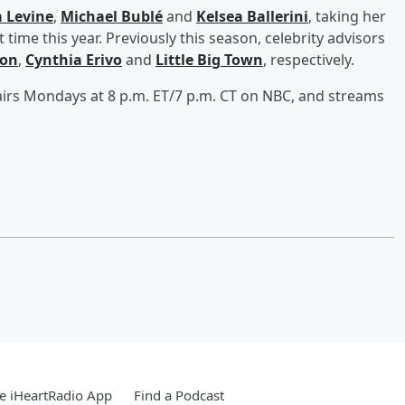
 Levine
,
Michael Bublé
and
Kelsea Ballerini
, taking her
st time this year. Previously this season, celebrity advisors
son
,
Cynthia Erivo
and
Little Big Town
, respectively.
irs Mondays at 8 p.m. ET/7 p.m. CT on NBC, and streams
e iHeartRadio App
Find a Podcast