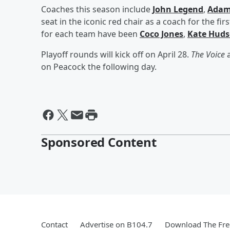
Coaches this season include
John Legend
,
Adam
seat in the iconic red chair as a coach for the fir
for each team have been
Coco Jones
,
Kate Hud
Playoff rounds will kick off on April 28.
The Voice
a
on Peacock the following day.
Sponsored Content
Contact
Advertise on B104.7
Download The Fre