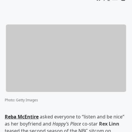
Photo
:
Getty Images
Reba McEntire
asked everyone to “listen and be nice”
as her boyfriend and
Happy’s Place
co-star
Rex Linn
teased the second season of the NBC sitcom on