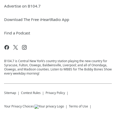
Advertise on B104.7
Download The Free iHeartRadio App
Find a Podcast
B104.7 is Central New York’s country station playing the new country for
Syracuse, Fulton, Oswego, Baldwinsville, Liverpool; and all of Onondaga,
Oswego, and Madison counties. Listen to WBBS for The Bobby Bones Show
every weekday morning!
Sitemap
Contest Rules
Privacy Policy
Your Privacy Choices
Terms of Use