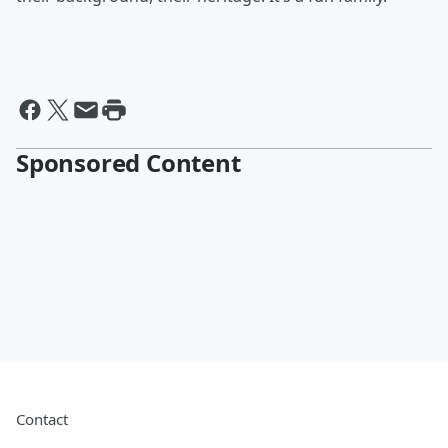
Sponsored Content
Contact