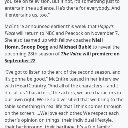
you see on television. But if not, it’s something just to
entertain the audience. He’s there for everybody. And
it entertains us, too.”
McEntire announced earlier this week that
Happy’s
Place
will return to NBC and Peacock on November 7.
She also teamed up with fellow coaches
Niall
Horan
,
Snoop Dogg
and
Michael Bublé
to reveal the
upcoming 28th season of
The Voice
will premiere on
September 22
.
“I’ve got to listen to the arc of the second season, and
it’s gonna be good,” McEntire teased in her interview
with iHeartCountry. “And all of the characters – and I
do call us ‘characters,’ the actors, we are characters in
our own right. We’re so diversified that we bring to the
table something in real life that I think comes through
on the screen. …We love each other. We respect each
other’s opinion on things, their individual lifestyle,
their background, their heritage. It’s a fun family.”