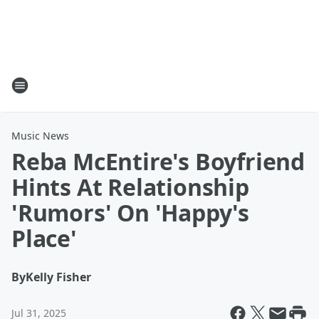
Music News
Reba McEntire's Boyfriend
Hints At Relationship
'Rumors' On 'Happy's
Place'
By
Kelly Fisher
Jul 31, 2025