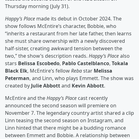
Thursday morning (July 31).
Happy’s Place
made its debut in October 2024. The
show follows McEntire’s character, Bobbie, who
“inherits a restaurant from her late father, then learns
she must share ownership with a newly discovered
half-sister, creating awkward tension between the
two,” the show’s description reads.
Happy’s Place
also
stars
Belissa Escobedo
,
Pablo Castelblanco
,
Tokala
Black Elk
, McEntire’s fellow
Reba
star
Melissa
Peterman
, and Linn, who plays Emmett. The show was
created by
Julie Abbott
and
Kevin Abbott
.
McEntire and the
Happy’s Place
cast recently
announced the second season will premiere on
November 7. The legendary country artist shared a clip
Linn teasing the second season on Instagram, and
Linn hinted that there might be a budding romance
between Emmett and Bobbie. A relationship between