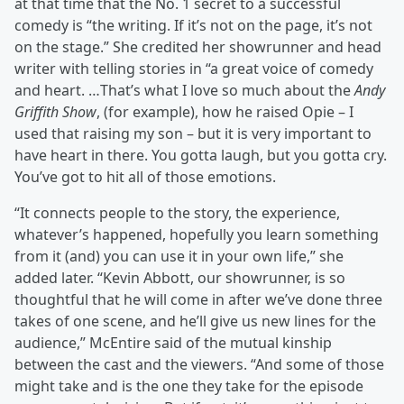
at that time that the No. 1 secret to a successful
comedy is “the writing. If it’s not on the page, it’s not
on the stage.” She credited her showrunner and head
writer with telling stories in “a great voice of comedy
and heart. …That’s what I love so much about the
Andy
Griffith Show
, (for example), how he raised Opie – I
used that raising my son – but it is very important to
have heart in there. You gotta laugh, but you gotta cry.
You’ve got to hit all of those emotions.
“It connects people to the story, the experience,
whatever’s happened, hopefully you learn something
from it (and) you can use it in your own life,” she
added later. “Kevin Abbott, our showrunner, is so
thoughtful that he will come in after we’ve done three
takes of one scene, and he’ll give us new lines for the
audience,” McEntire said of the mutual kinship
between the cast and the viewers. “And some of those
might take and is the one they take for the episode