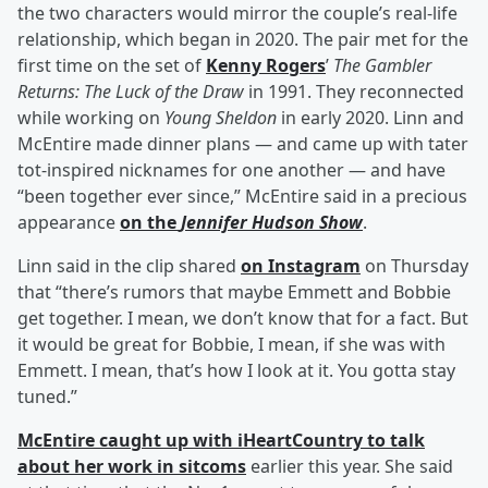
the two characters would mirror the couple’s real-life
relationship, which began in 2020. The pair met for the
first time on the set of
Kenny Rogers
’
The Gambler
Returns: The Luck of the Draw
in 1991. They reconnected
while working on
Young Sheldon
in early 2020. Linn and
McEntire made dinner plans — and came up with tater
tot-inspired nicknames for one another — and have
“been together ever since,” McEntire said in a precious
appearance
on the
Jennifer Hudson Show
.
Linn said in the clip shared
on Instagram
on Thursday
that “there’s rumors that maybe Emmett and Bobbie
get together. I mean, we don’t know that for a fact. But
it would be great for Bobbie, I mean, if she was with
Emmett. I mean, that’s how I look at it. You gotta stay
tuned.”
McEntire caught up with iHeartCountry to talk
about her work in sitcoms
earlier this year. She said