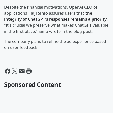
Despite the financial motivations, OpenAI CEO of
applications
Fidji Simo
assures users that
the
integrity of ChatGPT's responses remains a priority
.
"It's crucial we preserve what makes ChatGPT valuable
in the first place," Simo wrote in the blog post.
The company plans to refine the ad experience based
on user feedback.
Sponsored Content