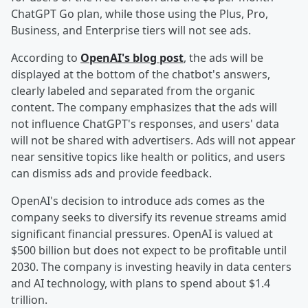
ChatGPT Go plan, while those using the Plus, Pro,
Business, and Enterprise tiers will not see ads.
According to
OpenAI's blog post
, the ads will be
displayed at the bottom of the chatbot's answers,
clearly labeled and separated from the organic
content. The company emphasizes that the ads will
not influence ChatGPT's responses, and users' data
will not be shared with advertisers. Ads will not appear
near sensitive topics like health or politics, and users
can dismiss ads and provide feedback.
OpenAI's decision to introduce ads comes as the
company seeks to diversify its revenue streams amid
significant financial pressures. OpenAI is valued at
$500 billion but does not expect to be profitable until
2030. The company is investing heavily in data centers
and AI technology, with plans to spend about $1.4
trillion.