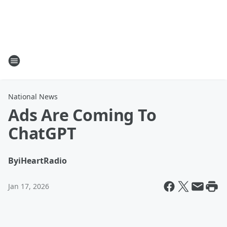
National News
Ads Are Coming To
ChatGPT
By
iHeartRadio
Jan 17, 2026