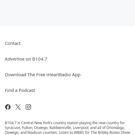
Contact
Advertise on B104.7
Download The Free iHeartRadio App
Find a Podcast
B104.7 is Central New York’s country station playing the new country for
Syracuse, Fulton, Oswego, Baldwinsville, Liverpool; and all of Onondaga,
Oswego, and Madison counties. Listen to WBBS for The Bobby Bones Show