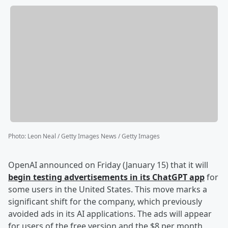
Photo
:
Leon Neal / Getty Images News / Getty Images
OpenAI announced on Friday (January 15) that it will
begin testing advertisements in its ChatGPT app
for
some users in the United States. This move marks a
significant shift for the company, which previously
avoided ads in its AI applications. The ads will appear
for users of the free version and the $8 per month