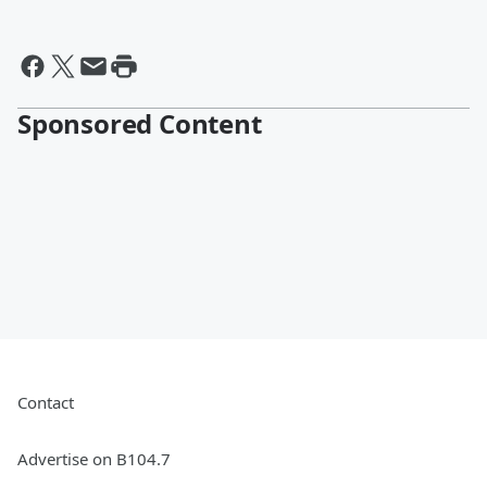
Sponsored Content
Contact
Advertise on B104.7