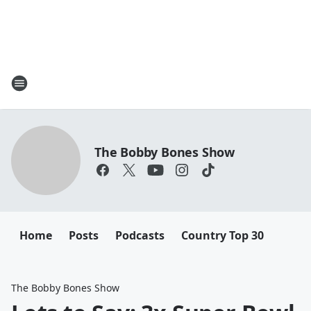
The Bobby Bones Show
Home
Posts
Podcasts
Country Top 30
The Bobby Bones Show