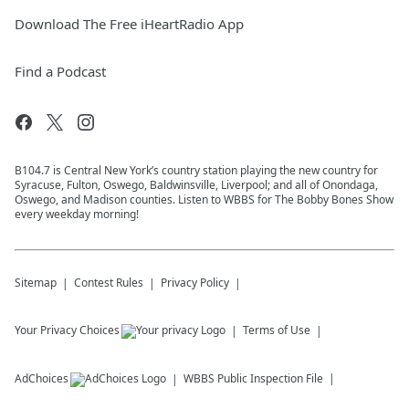
Download The Free iHeartRadio App
Find a Podcast
B104.7 is Central New York’s country station playing the new country for
Syracuse, Fulton, Oswego, Baldwinsville, Liverpool; and all of Onondaga,
Oswego, and Madison counties. Listen to WBBS for The Bobby Bones Show
every weekday morning!
Sitemap
Contest Rules
Privacy Policy
Your Privacy Choices
Terms of Use
AdChoices
WBBS
Public Inspection File