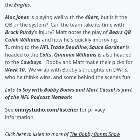
the
Eagles
.
Mac Jones
is playing well with the
49ers
, but is it the
QB or the system? Can the team take its time with
Brock Purdy
's injury? Matt notes the play of
Bears QB
Caleb Williams
and how he's quickly improving.
Turning to the
NFL Trade Deadline
,
Sauce Gardner
is
headed to the
Colts
.
Quinnen Williams
is also headed
to the
Cowboys
. Bobby and Matt make their picks for
Week 10
. We wrap with Bobby's thoughts on DWTS,
who he thinks wins, and some behind the scenes fun!
Lots to Say with Bobby Bones and Matt Cassel is part
of the NFL Podcast Networ
k
See
omnystudio.com/listener
for privacy
information.
Click here to listen to more of
The Bobby Bones Show