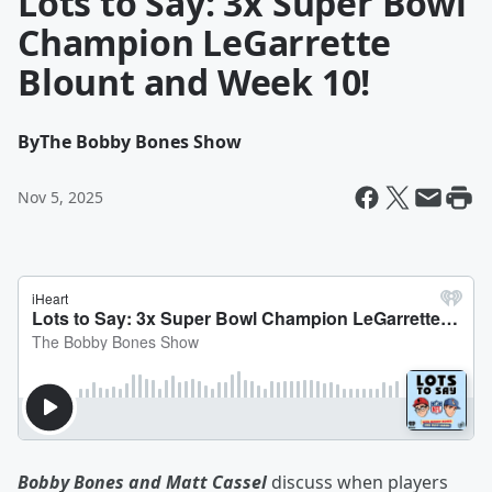
Lots to Say: 3x Super Bowl
Champion LeGarrette
Blount and Week 10!
By
The Bobby Bones Show
Nov 5, 2025
Bobby Bones and Matt Cassel
discuss when players