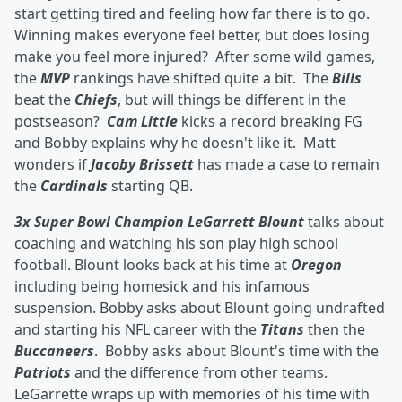
start getting tired and feeling how far there is to go.
Winning makes everyone feel better, but does losing
make you feel more injured? After some wild games,
the
MVP
rankings have shifted quite a bit. The
Bills
beat the
Chiefs
, but will things be different in the
postseason?
Cam Little
kicks a record breaking FG
and Bobby explains why he doesn't like it. Matt
wonders if
Jacoby Brissett
has made a case to remain
the
Cardinals
starting QB.
3x Super Bowl Champion LeGarrett Blount
talks about
coaching and watching his son play high school
football. Blount looks back at his time at
Oregon
including being homesick and his infamous
suspension. Bobby asks about Blount going undrafted
and starting his NFL career with the
Titans
then the
Buccaneers
. Bobby asks about Blount's time with the
Patriots
and the difference from other teams.
LeGarrette wraps up with memories of his time with