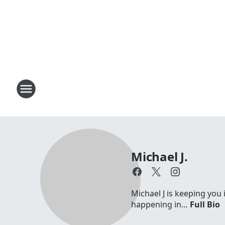
Michael J.
Michael J is keeping you 
happening in...
Full Bio