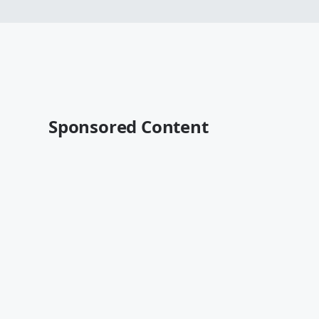
Sponsored Content