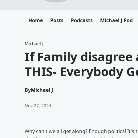
Home
Posts
Podcasts
Michael J Pod
Michael J.
If Family disagree
THIS- Everybody G
By
Michael J
Nov 27, 2024
Why can't we all get along? Enough politics! It's