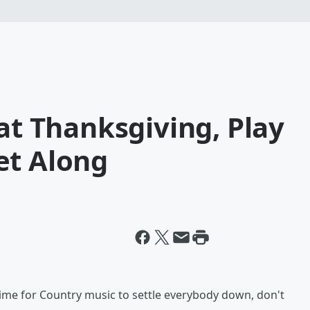
 at Thanksgiving, Play
et Along
 time for Country music to settle everybody down, don't