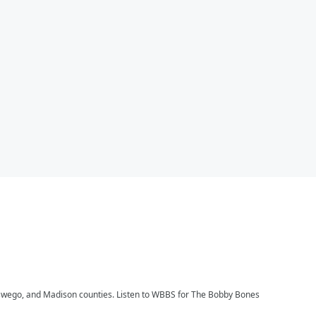
, Oswego, and Madison counties. Listen to WBBS for The Bobby Bones