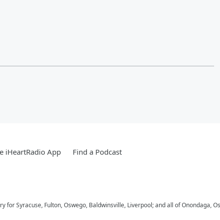
e iHeartRadio App
Find a Podcast
try for Syracuse, Fulton, Oswego, Baldwinsville, Liverpool; and all of Onondaga