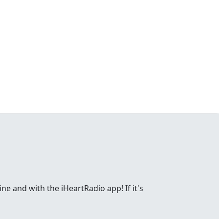
ne and with the iHeartRadio app! If it's