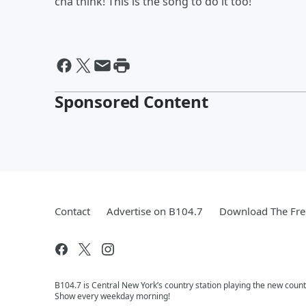
cha think! This is the song to do it too!
Sponsored Content
Contact
Advertise on B104.7
Download The Fre
B104.7 is Central New York’s country station playing the new coun
Show every weekday morning!