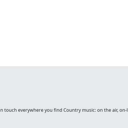
in touch everywhere you find Country music: on the air, on-li