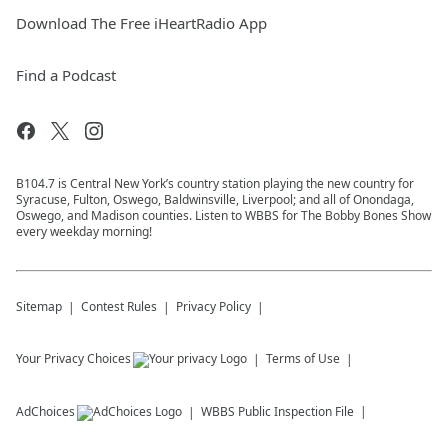
Download The Free iHeartRadio App
Find a Podcast
B104.7 is Central New York’s country station playing the new country for
Syracuse, Fulton, Oswego, Baldwinsville, Liverpool; and all of Onondaga,
Oswego, and Madison counties. Listen to WBBS for The Bobby Bones Show
every weekday morning!
Sitemap
Contest Rules
Privacy Policy
Your Privacy Choices
Terms of Use
AdChoices
WBBS
Public Inspection File