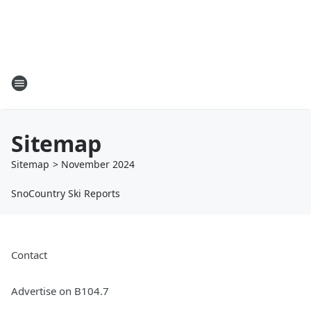
Sitemap
Sitemap
>
November
2024
SnoCountry Ski Reports
Contact
Advertise on B104.7