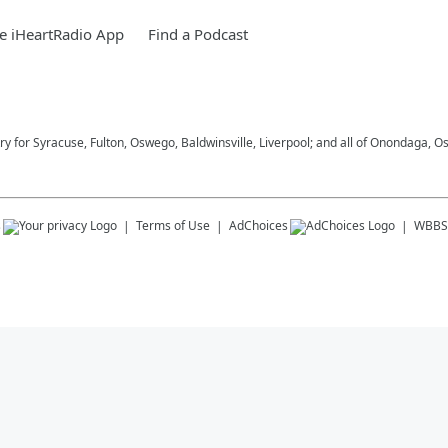
e iHeartRadio App
Find a Podcast
try for Syracuse, Fulton, Oswego, Baldwinsville, Liverpool; and all of Onondaga
s
Terms of Use
AdChoices
WBBS