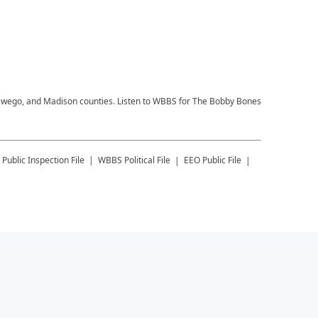
, Oswego, and Madison counties. Listen to WBBS for The Bobby Bones
Public Inspection File
WBBS
Political File
EEO Public File