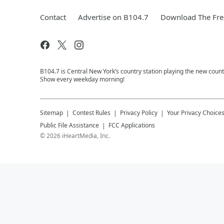
Contact
Advertise on B104.7
Download The Fre
B104.7 is Central New York’s country station playing the new coun
Show every weekday morning!
Sitemap
Contest Rules
Privacy Policy
Your Privacy Choice
Public File Assistance
FCC Applications
©
2026
iHeartMedia, Inc.