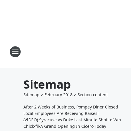
Sitemap
Sitemap
>
February
2018
> Section
content
After 2 Weeks of Business, Pompey Diner Closed
Local Employees Are Receiving Raises!
(VIDEO) Syracuse vs Duke Last Minute Shot to Win
Chick-fil-A Grand Opening In Cicero Today