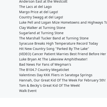
Anderson East at the Westcott
The Lacs at del Lago
Margo Price at del Lago!
Country Swagg at del Lago!
Luke Pell and Logan Mize Hometowns and Highways To
Clay Walker at Turning Stone
Sugarland at Turning Stone
The Marshall Tucker Band at Turning Stone
Syracuse Breaks High Temperature Record Today
Hit New Country Song "Parked By The Lake"
(VIDEO) Cancer Patient Marries Best Friend Before Her
Luke Bryan At The Lakeview Amphitheater!
Bad News For Fans of Wegman's
The B104.7 Country Megaticket
Valentines Day KKK Fliers in Saratoga Springs
Hannah, Our Great Kid Of The Week For February 5th!
Tom & Becky's Great Kid Of The Week!
Walk Event