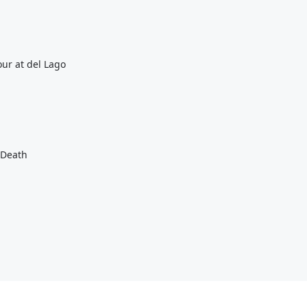
ur at del Lago
 Death